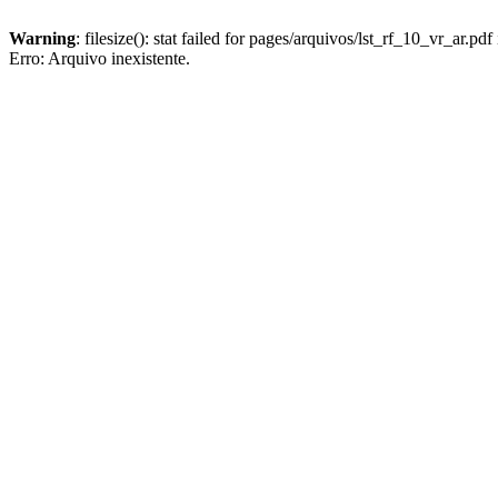
Warning
: filesize(): stat failed for pages/arquivos/lst_rf_10_vr_ar.pdf
Erro: Arquivo inexistente.