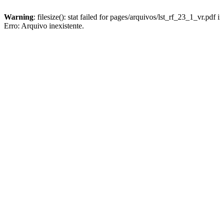
Warning
: filesize(): stat failed for pages/arquivos/lst_rf_23_1_vr.pdf 
Erro: Arquivo inexistente.