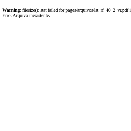
Warning
: filesize(): stat failed for pages/arquivos/lst_rf_40_2_vr.pdf 
Erro: Arquivo inexistente.